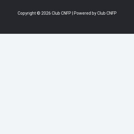
Copyright © 2026 Club CNFP | Powered by Club CNFP