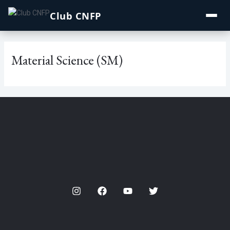
Skip
Club CNFP
to
content
Material Science (SM)